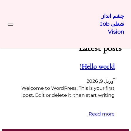
چشم انداز
شغلی Job
رفتن
Vision
به
محتوا
Latest posts
Hello world!
آوریل 9, 2026
Welcome to WordPress. This is your first
post. Edit or delete it, then start writing!
Read more