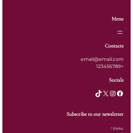
Menu
Contacts
email@email.com
+123456789
Socials
TikTok
X
Instagram
Facebook
Subscribe to our newsletter
*
EMAIL